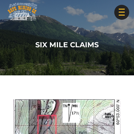
SIX MILE CLAIMS