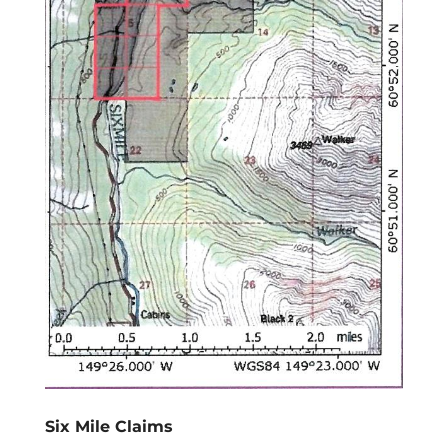
Six Mile Claims