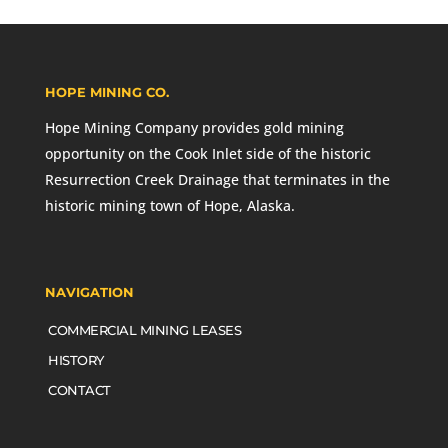
HOPE MINING CO.
Hope Mining Company provides gold mining
opportunity on the Cook Inlet side of the historic
Resurrection Creek Drainage that terminates in the
historic mining town of Hope, Alaska.
NAVIGATION
COMMERCIAL MINING LEASES
HISTORY
CONTACT