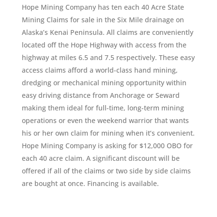
Hope Mining Company has ten each 40 Acre State
Mining Claims for sale in the Six Mile drainage on
Alaska’s Kenai Peninsula. All claims are conveniently
located off the Hope Highway with access from the
highway at miles 6.5 and 7.5 respectively. These easy
access claims afford a world-class hand mining,
dredging or mechanical mining opportunity within
easy driving distance from Anchorage or Seward
making them ideal for full-time, long-term mining
operations or even the weekend warrior that wants
his or her own claim for mining when it’s convenient.
Hope Mining Company is asking for $12,000 OBO for
each 40 acre claim. A significant discount will be
offered if all of the claims or two side by side claims
are bought at once. Financing is available.