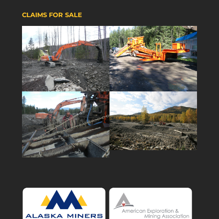
CLAIMS FOR SALE